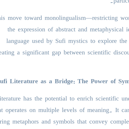
partic
is move toward monolingualism—restricting wor
the expression of abstract and metaphysical
language used by Sufi mystics to explore the 
eating a significant gap between scientific disco
ufi Literature as a Bridge: The Power of S
literature has the potential to enrich scientific 
at operates on multiple levels of meaning. It c
ering metaphors and symbols that convey complex