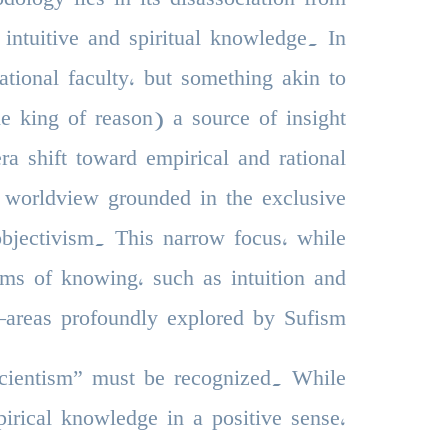
 intuitive and spiritual knowledge. In
ational faculty, but something akin to
 king of reason) a source of insight
a shift toward empirical and rational
 worldview grounded in the exclusive
 objectivism. This narrow focus, while
rms of knowing, such as intuition and
—areas profoundly explored by Sufism.
“scientism” must be recognized. While
pirical knowledge in a positive sense,