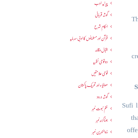
پیرایہ ادب
گوشہ قربانی
Th
احکامِ شرع
قرآن اور مسلمانوں کا ادبی سرمایہ
اقبال و قائد
cr
دو قومی نظریہ
قومی علامتیں
صوفیاء اور تحریک ِپاکستان
S
گوشہ درود
Sufi 
ختم نبوت نمبر
th
جوناگڑھ نمبر
off
ذوالنورین نمبر