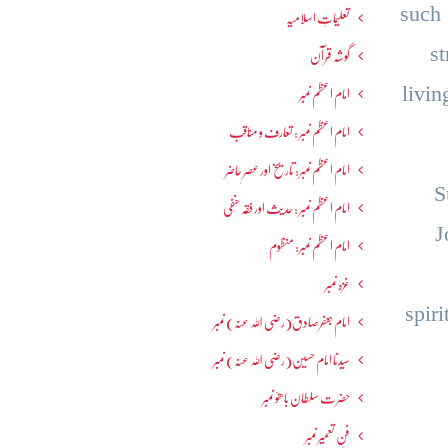
such
تعلیماتِ اسلامیہ
s
گوشہ قرآن
livi
امام اعظم نمبر
امام اعظم نمبر : تعارف و مناقب
امام اعظم نمبر: تاریخ اور عصرِ حاضر
S
امام اعظم نمبر : حدیث اور فقہ حنفی
J
امام اعظم نمبر: منظوم
غزہ نمبر
spir
امام جعفرصادق(رضی اللہ عنہ) نمبر
سیدنا امام حسین(رضی اللہ عنہ) نمبر
حضرت سلطان باھوؒ نمبر
فنِ تعمیر نمبر