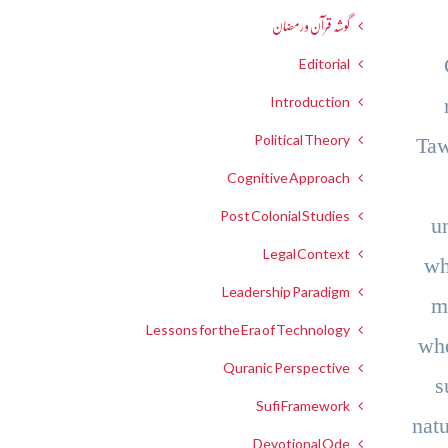
گوشہ قرآن و رمضان
Editorial
Introduction
Political Theory
Taw
Cognitive Approach
Post Colonial Studies
u
Legal Context
wh
Leadership Paradigm
m
Lessons for the Era of Technology
whe
Quranic Perspective
s
Sufi Framework
nat
Devotional Ode