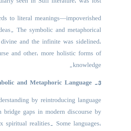
ularly seen in Sufi literature, was lost.
ds to literal meanings—impoverished
 ideas. The symbolic and metaphorical
divine and the infinite was sidelined,
urse and other, more holistic forms of
knowledge.
ymbolic and Metaphoric Language
.
3
understanding by reintroducing language
an bridge gaps in modern discourse by
 spiritual realities. Some languages,