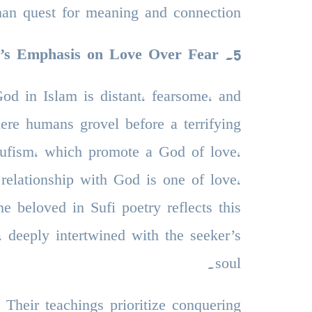
an quest for meaning and connection.
m’s Emphasis on Love Over Fear
.
5
d in Islam is distant, fearsome, and
where humans grovel before a terrifying
 Sufism, which promote a God of love,
relationship with God is one of love,
e beloved in Sufi poetry reflects this
 deeply intertwined with the seeker’s
soul.
 Their teachings prioritize conquering