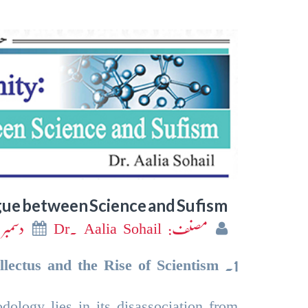
gue between Science and Sufism
سمبر 2024
مصنف: Dr. Aalia Sohail
llectus and the Rise of Scientism
.
1
dology lies in its disassociation from