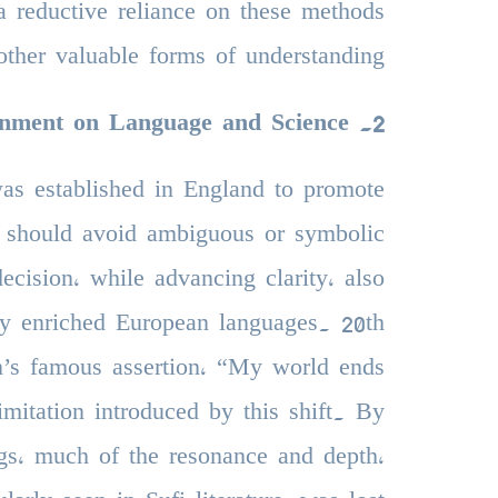
 a reductive reliance on these methods
other valuable forms of understanding.
enment on Language and Science
.
2
was established in England to promote
ts should avoid ambiguous or symbolic
ecision, while advancing clarity, also
ally enriched European languages. 20th
n’s famous assertion, “My world ends
imitation introduced by this shift. By
gs, much of the resonance and depth,