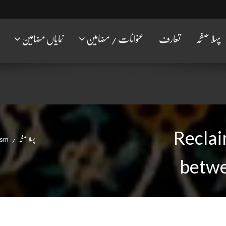
نمایاں مضامین
عنوانات / مضامین
تعارف
پہلا صفحہ
Reclai
ism
پہلا صفحہ
betwe