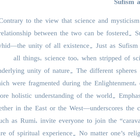
Sufism 
Contrary to the view that science and mysticism
relationship between the two can be fostered. Su
hid—the unity of all existence. Just as Sufism
all things, science too, when stripped of sc
nderlying unity of nature. The different spheres o
ich were fragmented during the Enlightenment, 
ore holistic understanding of the world. Empha
ther in the East or the West—underscores the co
uch as Rumi, invite everyone to join the “carava
ure of spiritual experience. No matter one’s reli