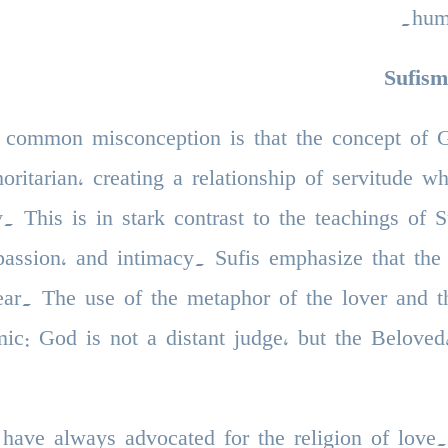
hum
Sufis
 common misconception is that the concept of Go
horitarian, creating a relationship of servitude 
y. This is in stark contrast to the teachings of
assion, and intimacy. Sufis emphasize that the 
ear. The use of the metaphor of the lover and th
ic: God is not a distant judge, but the Beloved,
 have always advocated for the religion of love.