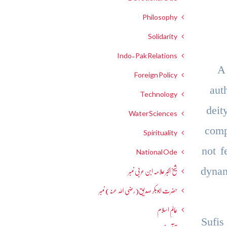
Philosophy
Solidarity
Indo-Pak Relations
A
Foreign Policy
aut
Technology
deit
Water Sciences
comp
Spirituality
not f
National Ode
dynam
شیخ اکبر علامہ ابن عربی نمبر
حضرت ابوبکر صدیق(رضی اللہ عنہ) نمبر
عالمِ اسلام
Sufis