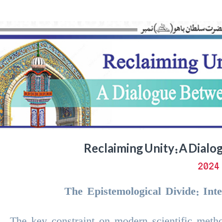
Reclaiming Unity: A Dialo
د
The Epistemological Divide: Inte
The key constraint on modern scientific metho