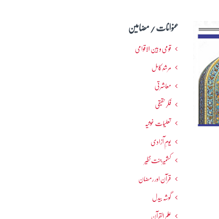
عنوانات / مضامین
قومی و بین الاقوامی
مرشدِ کامل
معاشرتی
فکرحقیقی
تعلیمات غوثیہ
یومِ آزادی
کشمیرجنت نظیر
قرآن اور رمضان
گوشہ بیدل
علم القرآن