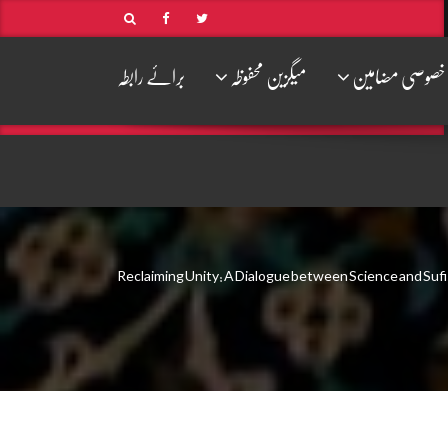
برائے رابطہ
میگزین محفوظہ
خصوصی مضامین
Reclaiming Unity: A Dialogue between Science and Suf