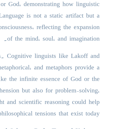
or God, demonstrating how linguistic
anguage is not a static artifact but a
onsciousness, reflecting the expansion
of the mind, soul, and imagination.
s. Cognitive linguists like Lakoff and
metaphorical, and metaphors provide a
ike the infinite essence of God or the
hension but also for problem-solving,
ht and scientific reasoning could help
hilosophical tensions that exist today.