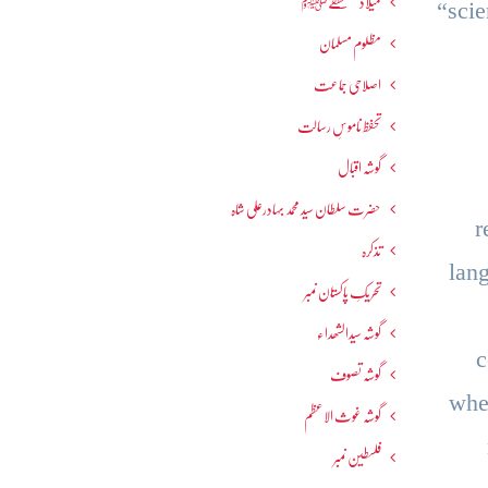
میلاد مصطفےٰﷺ
“scie
مظلوم مسلمان
اصلاحی جماعت
تحفظ ناموسِ رسالت
گوشہ اقبال
حضرت سلطان سید محمد بہادرعلی شاہ
r
تذکرہ
lan
تحریکِ پاکستان نمبر
گوشہ سیدالشھداء
c
گوشہ تصوف
whe
گوشہ غوث الاعظم
فلسطین نمبر