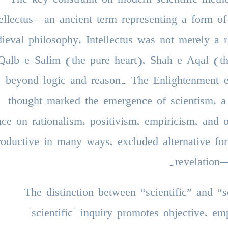
tellectus—an ancient term representing a form of
ieval philosophy, Intellectus was not merely a r
Qalb-e-Salim (the pure heart), Shah e Aqal (the
beyond logic and reason. The Enlightenment-er
thought marked the emergence of scientism, a
nce on rationalism, positivism, empiricism, and
roductive in many ways, excluded alternative fo
revelation
The distinction between “scientific” and 
"scientific" inquiry promotes objective, em