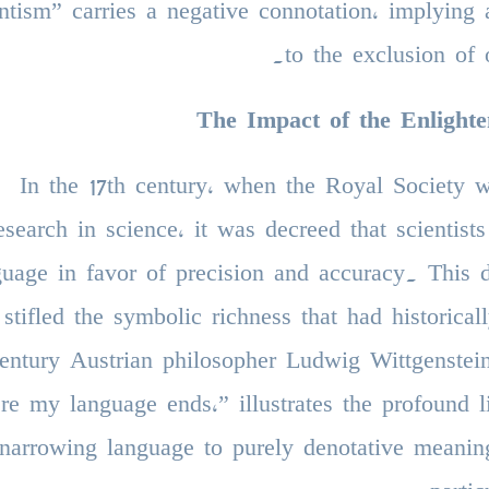
ntism” carries a negative connotation, implying
to the exclusion of 
The Impact of the Enlight
In the 17th century, when the Royal Society 
esearch in science, it was decreed that scientis
guage in favor of precision and accuracy. This d
stifled the symbolic richness that had historic
entury Austrian philosopher Ludwig Wittgenstei
re my language ends,” illustrates the profound l
narrowing language to purely denotative meanin