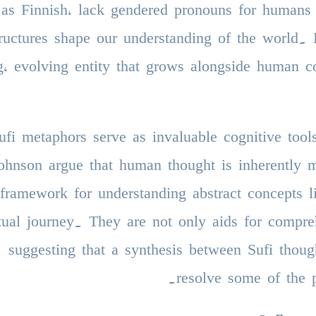
 as Finnish, lack gendered pronouns for humans 
tructures shape our understanding of the world. L
ng, evolving entity that grows alongside human c
ufi metaphors serve as invaluable cognitive tool
ohnson argue that human thought is inherently 
framework for understanding abstract concepts l
itual journey. They are not only aids for compre
suggesting that a synthesis between Sufi thoug
resolve some of the p