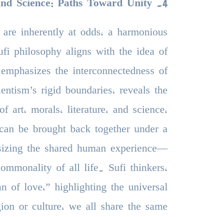
and Science: Paths Toward Unity
.
4
 are inherently at odds, a harmonious
fi philosophy aligns with the idea of
 emphasizes the interconnectedness of
ientism’s rigid boundaries, reveals the
f art, morals, literature, and science,
can be brought back together under a
sizing the shared human experience—
mmonality of all life. Sufi thinkers,
n of love,” highlighting the universal
gion or culture, we all share the same