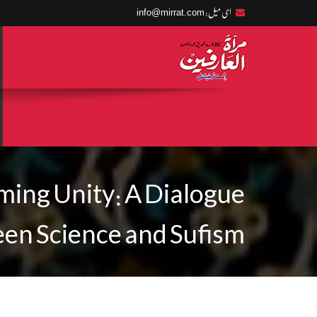
info@mirrat.com
ای میل:
ming Unity: A Dialogue
en Science and Sufism