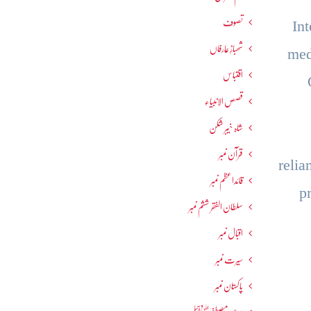
تصوف
In
شھبازِ عارفاں
med
اقتباس
قصص الانبیاء
شاہ خیبر شکن
قرآن نمبر
relia
قائداعظم نمبر
p
سلطان الفقر ششم نمبر
اقبال نمبر
سیرت نمبر
پاکستان نمبر